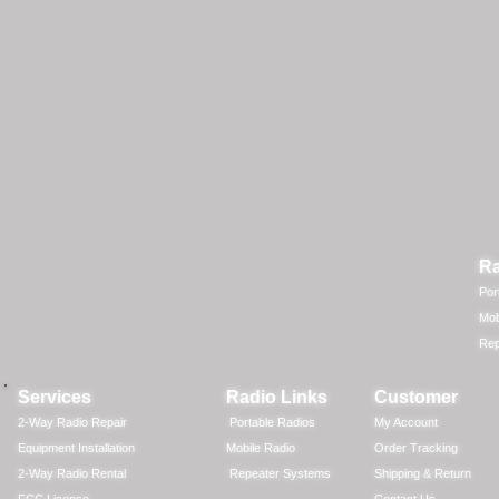
Ra
Por
Mob
Rep
Services
Radio Links
Customer
2-Way Radio Repair
Portable Radios
My Account
Equipment Installation
Mobile Radio
Order Tracking
2-Way Radio Rental
Repeater Systems
Shipping & Return