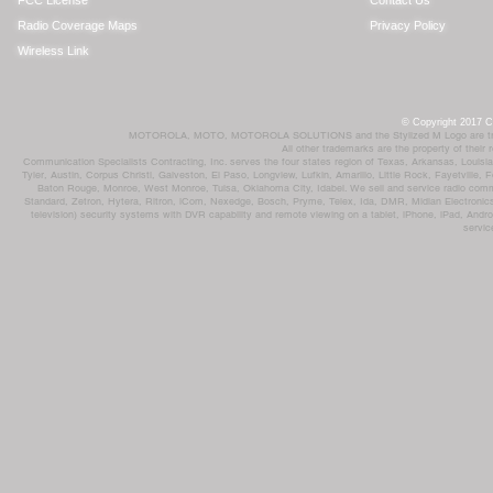
FCC License
Contact Us
Radio Coverage Maps
Privacy Policy
Wireless Link
© Copyright 2017 Co
MOTOROLA, MOTO, MOTOROLA SOLUTIONS and the Stylized M Logo are trademar
All other trademarks are the property of their
Communication Specialists Contracting, Inc. serves the four states region of Texas, Arkansas, Loui
Tyler, Austin, Corpus Christi, Galveston, El Paso, Longview, Lufkin, Amarillo, Little Rock, Fayetvil
Baton Rouge, Monroe, West Monroe, Tulsa, Oklahoma City, Idabel. We sell and service radio comm
Standard, Zetron, Hytera, Ritron, iCom, Nexedge, Bosch, Pryme, Telex, Ida, DMR, Midian Electronics
television) security systems with DVR capability and remote viewing on a tablet, iPhone, iPad, Andro
servic