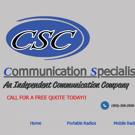
C
S
ommunication
peciali
An Independent Communication Company
CALL FOR A FREE QUOTE TODAY!!
(903)-306-2590
Home
Portable Radios
Mobile Rad