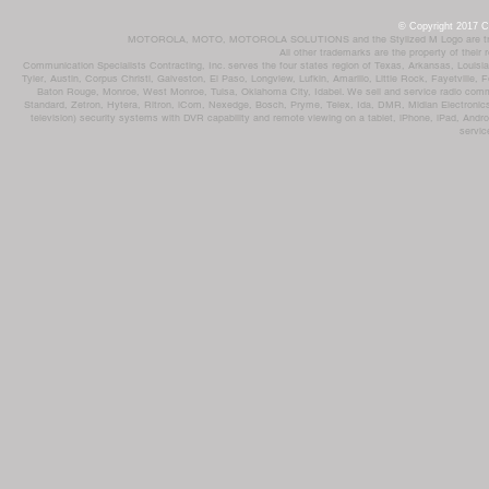
© Copyright 2017 Co
MOTOROLA, MOTO, MOTOROLA SOLUTIONS and the Stylized M Logo are trademar
All other trademarks are the property of their
Communication Specialists Contracting, Inc. serves the four states region of Texas, Arkansas, Loui
Tyler, Austin, Corpus Christi, Galveston, El Paso, Longview, Lufkin, Amarillo, Little Rock, Fayetvil
Baton Rouge, Monroe, West Monroe, Tulsa, Oklahoma City, Idabel. We sell and service radio comm
Standard, Zetron, Hytera, Ritron, iCom, Nexedge, Bosch, Pryme, Telex, Ida, DMR, Midian Electronics
television) security systems with DVR capability and remote viewing on a tablet, iPhone, iPad, Andro
servic