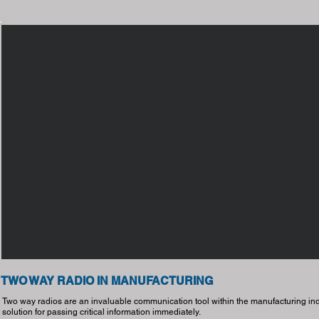
TWO WAY RADIO IN MANUFACTURING
Two way radios are an invaluable communication tool within the manufacturing indu
solution for passing critical information immediately.