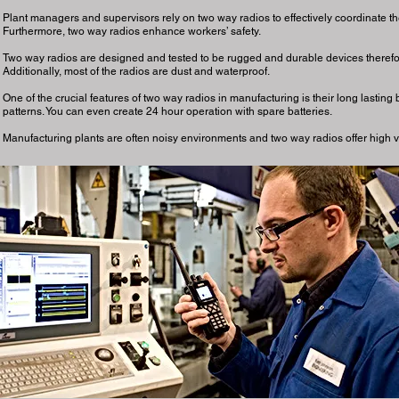
Plant managers and supervisors rely on two way radios to effectively coordinate t
Furthermore, two way radios enhance workers’ safety.
Two way radios are designed and tested to be rugged and durable devices therefor
Additionally, most of the radios are dust and waterproof.
One of the crucial features of two way radios in manufacturing is their long lasting 
patterns. You can even create 24 hour operation with spare batteries.
Manufacturing plants are often noisy environments and two way radios offer high vo