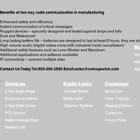
Benefits of two way radio communication in manufacturing
Enhanced safety and efficiency
Instant communication of critical messages
Rugged devices – specially designed and tested against drops and falls
Dust and Waterproof
Long lasting battery life – batteries are designed to last at least 8 hours, they ar
High volume audio (digital radios come with industrial noise cancellation)
Ra
Additional safety features such as Lone Worker and Mandown
Additional applications and software available
Por
IP connectivity – connect multiple sites
Mob
Contact Us Today Tel:903-306-2590 Email:
sales@comspectxk.com
Rep
Services
Radio Links
Customer
2-Way Radio Repair
Portable Radios
My Account
Equipment Installation
Mobile Radio
Order Tracking
2-Way Radio Rental
Repeater Systems
Shipping & Return
FCC License
Contact Us
Radio Coverage Maps
Privacy Policy
Wireless Link