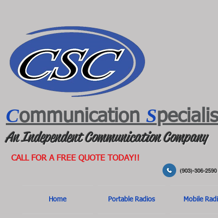
C
S
ommunication
peciali
An Independent Communication Company
CALL FOR A FREE QUOTE TODAY!!
(903)-306-2590
Home
Portable Radios
Mobile Rad