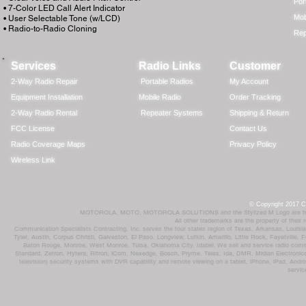
Por
• 7-Color LED Call Alert Indicator
Mob
• User Selectable Tone (w/LCD)
• Radio-to-Radio Cloning
Rep
Services
Radio Links
Customer
2-Way Radio Repair
Portable Radios
My Account
Equipment Installation
Mobile Radio
Order Tracking
2-Way Radio Rental
Repeater Systems
Shipping & Return
FCC License
Contact Us
Radio Coverage Maps
Privacy Policy
Wireless Link
© Copyright 2017 Co
MOTOROLA, MOTO, MOTOROLA SOLUTIONS and the Stylized M Logo are trademar
All other trademarks are the property of their
Communication Specialists Contracting, Inc. serves the four states region of Texas, Arkansas, Loui
Tyler, Austin, Corpus Christi, Galveston, El Paso, Longview, Lufkin, Amarillo, Little Rock, Fayetvil
Baton Rouge, Monroe, West Monroe, Tulsa, Oklahoma City, Idabel. We sell and service radio comm
Standard, Zetron, Hytera, Ritron, iCom, Nexedge, Bosch, Pryme, Telex, Ida, DMR, Midian Electronics
television) security systems with DVR capability and remote viewing on a tablet, iPhone, iPad, Andro
servic