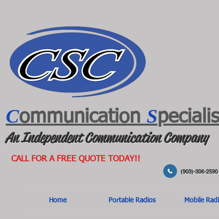
C
S
ommunication
peciali
An Independent Communication Company
CALL FOR A FREE QUOTE TODAY!!
(903)-306-2590
Home
Portable Radios
Mobile Rad