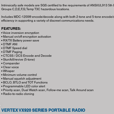
Intrinsically safe models are SGS certified to the requirements of ANSI/UL913 5th Editi
Groups C,D,E,F,G; Temp T3C hazardous locations.
Includes MDC-1200® encode/decode along with both 2-tone and 5-tone encode/de
efficiency in supporting a variety of discreet communications needs.
FEATURES:
• Voice inversion encryption
• Manual on/off encryption activation
• RX/TX Battery power save
• DTMF ANI
• DTMF Speed dial
• DTMF Paging
• CTCSS / DCS Encode and Decode
• Stun/kill/revive (5-tone)
• Compander
• Clear voice
• Whisper
• Minimum volume control
• Manual squelch adjustment
• BCLO, BTLO and TOT Functions
• Programmable LED color alert
• Priority scan, Dual Watch scan, Follow-me scan, Talk Around scan
• Radio-to-radio cloning
VERTEX VX920 SERIES PORTABLE RADIO