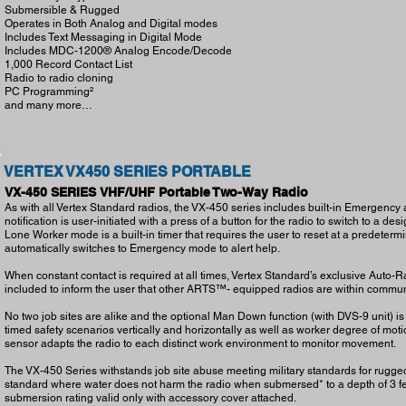
Submersible & Rugged
Operates in Both Analog and Digital modes
Includes Text Messaging in Digital Mode
Includes MDC-1200® Analog Encode/Decode
1,000 Record Contact List
Radio to radio cloning
PC Programming²
and many more…
VERTEX VX450 SERIES PORTABLE
VX-450 SERIES VHF/UHF Portable Two-Way Radio
As with all Vertex Standard radios, the VX-450 series includes built-in Emergenc
notification is user-initiated with a press of a button for the radio to switch to a d
Lone Worker mode is a built-in timer that requires the user to reset at a predetermine
automatically switches to Emergency mode to alert help.
When constant contact is required at all times, Vertex Standard’s exclusive Aut
included to inform the user that other ARTS™- equipped radios are within commun
No two job sites are alike and the optional Man Down function (with DVS-9 unit) i
timed safety scenarios vertically and horizontally as well as worker degree of motio
sensor adapts the radio to each distinct work environment to monitor movement.
The VX-450 Series withstands job site abuse meeting military standards for rugge
standard where water does not harm the radio when submersed* to a depth of 3 fee
submersion rating valid only with accessory cover attached.