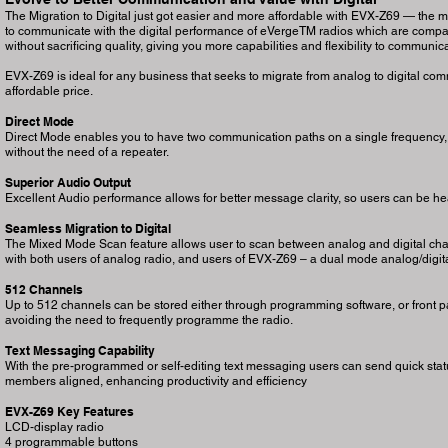
The Migration to Digital just got easier and more affordable with EVX-Z69 — the mo
to communicate with the digital performance of eVergeTM radios which are compac
without sacrificing quality, giving you more capabilities and flexibility to communica
EVX-Z69 is ideal for any business that seeks to migrate from analog to digital com
affordable price.
Direct Mode
Direct Mode enables you to have two communication paths on a single frequency, e
without the need of a repeater.
Superior Audio Output
Excellent Audio performance allows for better message clarity, so users can be hear
Seamless Migration to Digital
The Mixed Mode Scan feature allows user to scan between analog and digital chan
with both users of analog radio, and users of EVX-Z69 – a dual mode analog/digita
512 Channels
Up to 512 channels can be stored either through programming software, or front p
avoiding the need to frequently programme the radio.
Text Messaging Capability
With the pre-programmed or self-editing text messaging users can send quick sta
members aligned, enhancing productivity and efficiency
EVX-Z69 Key Features
LCD-display radio
4 programmable buttons