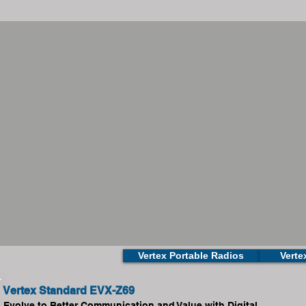
Vertex Portable Radios
Verte
Vertex Standard EVX-Z69
Evolve to Better Communication and Value with Digital