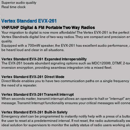
Superior audio quality
Real time clock
Vertex Standard EVX-261
VHF/UHF Digital & FM Portable Two Way Radios
Your migration to digital is now more affordable! The Vertex EVX-261 is the perfect
Vertex Standrads digital line of two-way radios. They are compact and precision en
quality.
Equipped with a 700mW speaker, the EVX-261 has excellent audio performance, al
be heard loud and clear in all situations.
Vertex Standard EVX-261 Expanded Interoperability
The EVX-261 boasts abundant signaling options such as MDC1200®, DTMF, 2-tone 
inversion encryption, providing seamless integration into a mixed fleet.
Vertex Standard EVX-261 Direct Mode
Direct Mode enables you to have two communication paths on a single frequency ef
the need of a repeater.
Vertex Standard EVX-261 Transmit Interrupt
When seconds matter, transmit interrupt allows an operator to halt or “interrupt” any 
message. Transmit Interrupt functionality ensures your critical messages will conne
Vertex Standard EVX-261 Built-in Safety
Emergency alert can be programmed to instantly notify help with a press of a button
the user to reset at a predetermined interval. If not reset, the radio automatically
ideal solution for supervisors to monitor the safety status of radio users working 