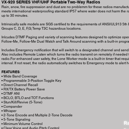
VX-920 SERIES VHF/UHF Portable Two-Way Radios
Rain, snow, fire suppression and dust are no problemm for these radios manufactur
meets international waterproofing standard IP57 where water does not harm the ra
up to 30 minutes.
Intrinsically safe models are SGS certified to the requirements of ANSI/UL913 5th Editi
Groups C, D, E, F,G; Temp T3C hazardous locations.
Inlcudes DTMF Paging and variety of scanning features designed to optimize operat
Follow-Me, Follow-Me Dual Watch and Talk Around scanning with a built-in prog
Includes Emergency notification that will switch to a designated channel and send
Also includes Remote Listen which turns the radio transmit on remotely if needed
radio.For enhanced user safety, the Lone Worker mode is a built-in timer that requ
interval. If not reset, the radio automatically switches to Emergency mode to alert h
FEATURES
:
• Wide Band Coverage
• Programmable 3-Position Toggle Key
• Direct Channel Recall
• RX/TX Battery Power Save
• DTMF ANI
• BCLO, BTLO and TOT Functions
• Stun/Kill/Revive (5-Tone)
• Compander
• Whisper
• 2-Tone Encode and Multiple 2-Tone Decode
• 5-Tone Signaling
Ra
• Minimum Volume Control
• Clear Voice and Audio Pitch Control