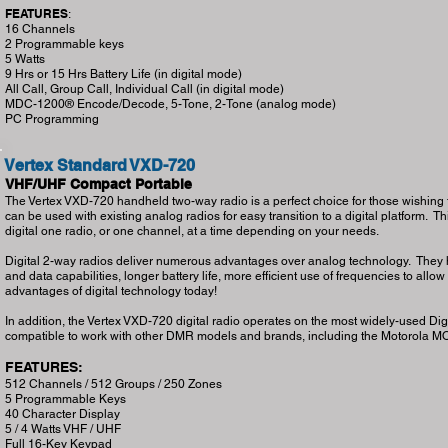
FEATURES
:
16 Channels
2 Programmable keys
5 Watts
9 Hrs or 15 Hrs Battery Life (in digital mode)
All Call, Group Call, Individual Call (in digital mode)
MDC-1200® Encode/Decode, 5-Tone, 2-Tone (analog mode)
PC Programming
Vertex Standard VXD-720
VHF/UHF Compact Portable
The Vertex VXD-720 handheld two-way radio is a perfect choice for those wishing to
can be used with existing analog radios for easy transition to a digital platform. This
digital one radio, or one channel, at a time depending on your needs.
Digital 2-way radios deliver numerous advantages over analog technology. They ha
and data capabilities, longer battery life, more efficient use of frequencies to allo
advantages of digital technology today!
In addition, the Vertex VXD-720 digital radio operates on the most widely-used Di
compatible to work with other DMR models and brands, including the Motorola
FEATURES:
512 Channels / 512 Groups / 250 Zones
5 Programmable Keys
40 Character Display
5 / 4 Watts VHF / UHF
Full 16-Key Keypad