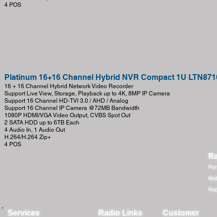
4 POS
Platinum 16+16 Channel Hybrid NVR Compact 1U LTN871
16 + 16 Channel Hybrid Network Video Recorder
Support Live View, Storage, Playback up to 4K, 8MP IP Camera
Support 16 Channel HD-TVI 3.0 / AHD / Analog
Support 16 Channel IP Camera @72MB Bandwidth
1080P HDMI/VGA Video Output, CVBS Spot Out
2 SATA HDD up to 6TB Each
4 Audio In, 1 Audio Out
H.264/H.264 Zip+
4 POS
Ra
Por
Mob
Rep
Services
Radio Links
Customer