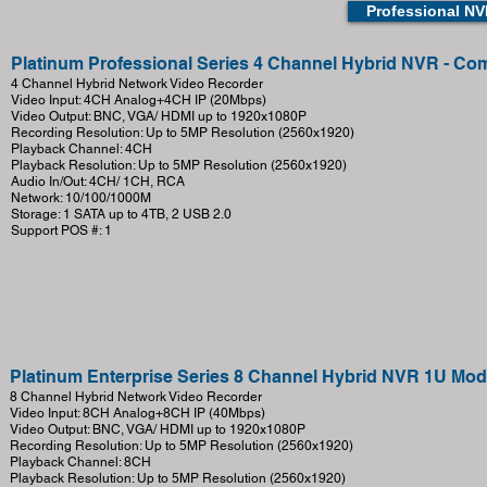
Professional N
Platinum Professional Series 4 Channel Hybrid NVR - 
4 Channel Hybrid Network Video Recorder
Video Input: 4CH Analog+4CH IP (20Mbps)
Video Output: BNC, VGA/ HDMI up to 1920x1080P
Recording Resolution: Up to 5MP Resolution (2560x1920)
Playback Channel: 4CH
Playback Resolution: Up to 5MP Resolution (2560x1920)
Audio In/Out: 4CH/ 1CH, RCA
Network: 10/100/1000M
Storage: 1 SATA up to 4TB, 2 USB 2.0
Support POS #: 1
Platinum Enterprise Series 8 Channel Hybrid NVR 1U Mo
8 Channel Hybrid Network Video Recorder
Video Input: 8CH Analog+8CH IP (40Mbps)
Video Output: BNC, VGA/ HDMI up to 1920x1080P
Recording Resolution: Up to 5MP Resolution (2560x1920)
Playback Channel: 8CH
Playback Resolution: Up to 5MP Resolution (2560x1920)