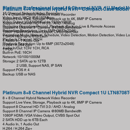
Platinum Professional Level 16 Channel NVR, 1U Model 
Platinum 4+4 Channel Hybrid NVR - Compact Case Mode
16 Channel Network Video Recorder
4 + 4 Channel Hybrid Network Video Recorder
Video Input: 16CH IP@160Mbps
Support Live View, Storage, Playback up to 4K, 8MP IP Camera
Video Output: VGA/HDMI up to 1920x1080P
Support 4 Channel HD-TVI 3.0 / AHD / Analog
Pentaplex Operation: Record, Playback, Backup, Live & Remote Access
Support 4 Channel IP Camera @40MB Bandwidth
Recording Resolution: Up to 6MP (3072x2048)
1080P HDMI/VGA Video Output, CVBS Spot Out
Recording Mode: Manual, Schedule, Video Detection, Motion Detection, Video Lo
1 SATA HDD up to 6TB Each
Playback Channel: 16CH
4 Audio In, 1 Audio Out
Playback Resolution: Up to 6MP (3072x2048)
H.264 / H.264 Zip+
Audio In/Out: 1CH/ 1CH, RCA
1 POS
Built-in PoE: 16CH
Network: 10/100/1000M
Storage: 2 SATA up to 12TB
2 USB, Support NAS, IP SAN
Support POS #: 4
Backup: USB or NAS
Platinum 8+8 Channel Hybrid NVR Compact 1U LTN8708T
8 + 8 Channel Hybrid Network Video Recorder
Support Live View, Storage, Playback up to 4K, 8MP IP Camera
Support 8 Channel HD-TVI 3.0 / AHD / Analog
Support 8 Channel IP Camera @80MB Bandwidth
1080P HDMI / VGA Video Output, CVBS Spot Out
2 SATA HDD up to 6TB Each
4 Audio In, 1 Audio Out
H.264 / H.264 Zip+