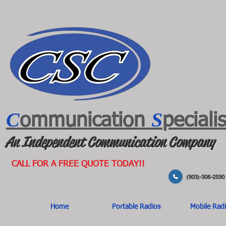
C
S
ommunication
peciali
An Independent Communication Company
CALL FOR A FREE QUOTE TODAY!!
(903)-306-2590
Home
Portable Radios
Mobile Rad