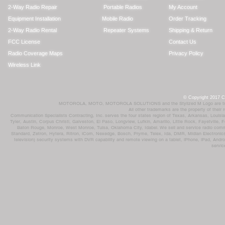
2-Way Radio Repair
Portable Radios
My Account
Equipment Installation
Mobile Radio
Order Tracking
2-Way Radio Rental
Repeater Systems
Shipping & Return
FCC License
Contact Us
Radio Coverage Maps
Privacy Policy
Wireless Link
© Copyright 2017 Co
MOTOROLA, MOTO, MOTOROLA SOLUTIONS and the Stylized M Logo are trademar
All other trademarks are the property of their
Communication Specialists Contracting, Inc. serves the four states region of Texas, Arkansas, Loui
Tyler, Austin, Corpus Christi, Galveston, El Paso, Longview, Lufkin, Amarillo, Little Rock, Fayetvil
Baton Rouge, Monroe, West Monroe, Tulsa, Oklahoma City, Idabel. We sell and service radio comm
Standard, Zetron, Hytera, Ritron, iCom, Nexedge, Bosch, Pryme, Telex, Ida, DMR, Midian Electronics
television) security systems with DVR capability and remote viewing on a tablet, iPhone, iPad, Andro
servic