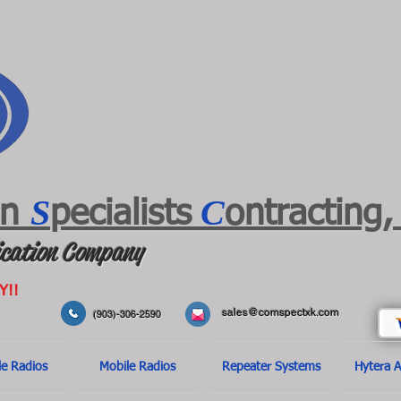
S
C
on
pecialists
ontracting,
cation Company
Y!!
sales@comspectxk.com
(903)-306-2590
le Radios
Mobile Radios
Repeater Systems
Hytera A