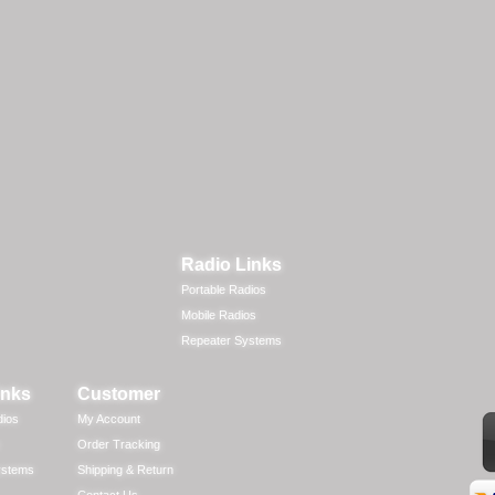
Radio Links
Portable Radios
Mobile Radios
Repeater Systems
inks
Customer
dios
My Account
Order Tracking
ystems
Shipping & Return