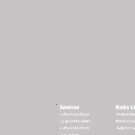
Services
Radio L
2-Way Radio Repair
Portable Ra
Equipment Installation
Mobile Radio
2-Way Radio Rental
Repeater S