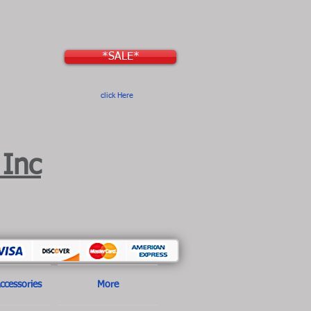
*SALE*
click Here
 Inc
ccessories
More