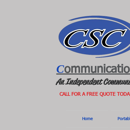
C
ommunicati
An Independent Communi
CALL FOR A FREE QUOTE TODA
Home
Portab