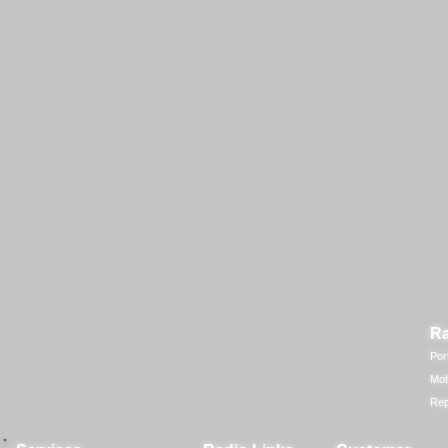
Ra
Por
Mob
Rep