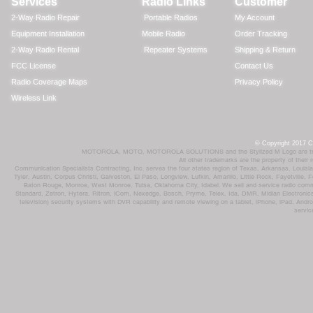
Services
Radio Links
Customer
2-Way Radio Repair
Portable Radios
My Account
Equipment Installation
Mobile Radio
Order Tracking
2-Way Radio Rental
Repeater Systems
Shipping & Return
FCC License
Contact Us
Radio Coverage Maps
Privacy Policy
Wireless Link
© Copyright 2017 Co
MOTOROLA, MOTO, MOTOROLA SOLUTIONS and the Stylized M Logo are trademar
All other trademarks are the property of their
Communication Specialists Contracting, Inc. serves the four states region of Texas, Arkansas, Loui
Tyler, Austin, Corpus Christi, Galveston, El Paso, Longview, Lufkin, Amarillo, Little Rock, Fayetvil
Baton Rouge, Monroe, West Monroe, Tulsa, Oklahoma City, Idabel. We sell and service radio comm
Standard, Zetron, Hytera, Ritron, iCom, Nexedge, Bosch, Pryme, Telex, Ida, DMR, Midian Electronics
television) security systems with DVR capability and remote viewing on a tablet, iPhone, iPad, Andro
servic