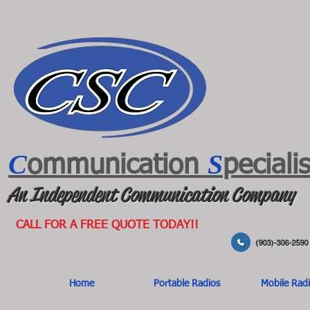
C
S
ommunication
peciali
An Independent Communication Company
CALL FOR A FREE QUOTE TODAY!!
(903)-306-2590
Home
Portable Radios
Mobile Rad