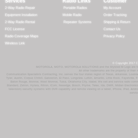
Services
Radio Links
Customer
2-Way Radio Repair
Portable Radios
My Account
Equipment Installation
Mobile Radio
Order Tracking
2-Way Radio Rental
Repeater Systems
Shipping & Return
FCC License
Contact Us
Radio Coverage Maps
Privacy Policy
Wireless Link
© Copyright 2017 Co
MOTOROLA, MOTO, MOTOROLA SOLUTIONS and the Stylized M Logo are trademar
All other trademarks are the property of their
Communication Specialists Contracting, Inc. serves the four states region of Texas, Arkansas, Loui
Tyler, Austin, Corpus Christi, Galveston, El Paso, Longview, Lufkin, Amarillo, Little Rock, Fayetvil
Baton Rouge, Monroe, West Monroe, Tulsa, Oklahoma City, Idabel. We sell and service radio comm
Standard, Zetron, Hytera, Ritron, iCom, Nexedge, Bosch, Pryme, Telex, Ida, DMR, Midian Electronics
television) security systems with DVR capability and remote viewing on a tablet, iPhone, iPad, Andro
servic