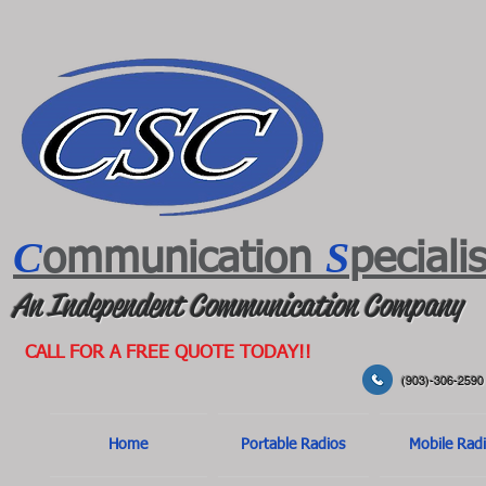
C
S
ommunication
peciali
An Independent Communication Company
CALL FOR A FREE QUOTE TODAY!!
(903)-306-2590
Home
Portable Radios
Mobile Rad