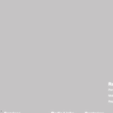
Ra
Por
Mob
Rep