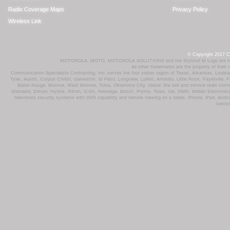
Radio Coverage Maps
Privacy Policy
Wireless Link
© Copyright 2017 Co
MOTOROLA, MOTO, MOTOROLA SOLUTIONS and the Stylized M Logo are trademar
All other trademarks are the property of their
Communication Specialists Contracting, Inc. serves the four states region of Texas, Arkansas, Loui
Tyler, Austin, Corpus Christi, Galveston, El Paso, Longview, Lufkin, Amarillo, Little Rock, Fayetvil
Baton Rouge, Monroe, West Monroe, Tulsa, Oklahoma City, Idabel. We sell and service radio comm
Standard, Zetron, Hytera, Ritron, iCom, Nexedge, Bosch, Pryme, Telex, Ida, DMR, Midian Electronics
television) security systems with DVR capability and remote viewing on a tablet, iPhone, iPad, Andro
servic