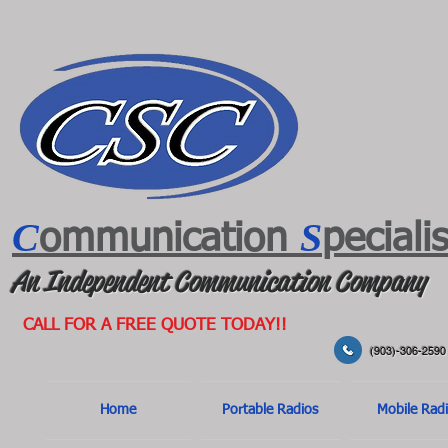
C
S
ommunication
peciali
An Independent Communication Company
CALL FOR A FREE QUOTE TODAY!!
(903)-306-2590
Home
Portable Radios
Mobile Rad