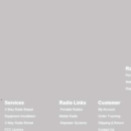
Ra
Por
Mob
Rep
Services
Radio Links
Customer
2-Way Radio Repair
Portable Radios
My Account
Equipment Installation
Mobile Radio
Order Tracking
2-Way Radio Rental
Repeater Systems
Shipping & Return
FCC License
Contact Us