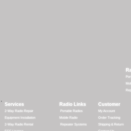
Ra
Por
Mob
Rep
Services
Radio Links
Customer
2-Way Radio Repair
Portable Radios
My Account
Equipment Installation
Mobile Radio
Order Tracking
2-Way Radio Rental
Repeater Systems
Shipping & Return