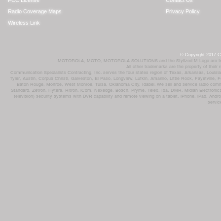
FCC License
Contact Us
Radio Coverage Maps
Privacy Policy
Wireless Link
© Copyright 2017 Co
MOTOROLA, MOTO, MOTOROLA SOLUTIONS and the Stylized M Logo are trademar
All other trademarks are the property of their
Communication Specialists Contracting, Inc. serves the four states region of Texas, Arkansas, Loui
Tyler, Austin, Corpus Christi, Galveston, El Paso, Longview, Lufkin, Amarillo, Little Rock, Fayetvil
Baton Rouge, Monroe, West Monroe, Tulsa, Oklahoma City, Idabel. We sell and service radio comm
Standard, Zetron, Hytera, Ritron, iCom, Nexedge, Bosch, Pryme, Telex, Ida, DMR, Midian Electronics
television) security systems with DVR capability and remote viewing on a tablet, iPhone, iPad, Andro
servic