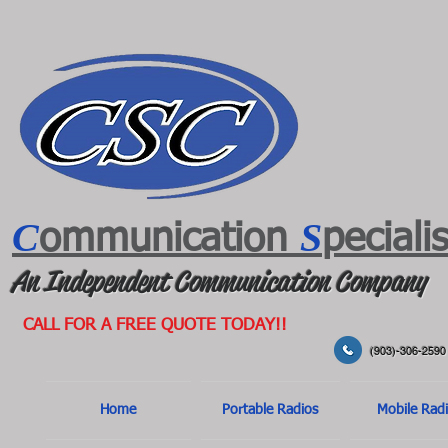
C
S
ommunication
peciali
An Independent Communication Company
CALL FOR A FREE QUOTE TODAY!!
(903)-306-2590
Home
Portable Radios
Mobile Rad