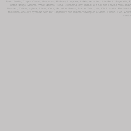
Tyler, Austin, Corpus Christi, Galveston, El Paso, Longview, Lufkin, Amarillo, Little Rock, Fayetvil
Baton Rouge, Monroe, West Monroe, Tulsa, Oklahoma City, Idabel. We sell and service radio comm
Standard, Zetron, Hytera, Ritron, iCom, Nexedge, Bosch, Pryme, Telex, Ida, DMR, Midian Electronics
television) security systems with DVR capability and remote viewing on a tablet, iPhone, iPad, Andro
servic