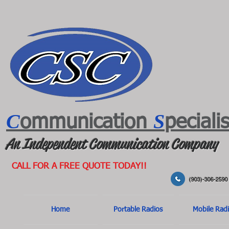
C
S
ommunication
peciali
An Independent Communication Company
CALL FOR A FREE QUOTE TODAY!!
(903)-306-2590
Home
Portable Radios
Mobile Rad