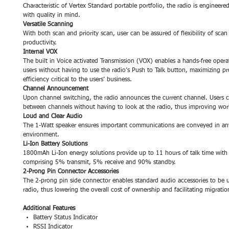
Characteristic of Vertex Standard portable portfolio, the radio is engineere
with quality in mind.
Versatile Scanning
With both scan and priority scan, user can be assured of flexibility of scan
productivity.
Internal VOX
The built in Voice activated Transmission (VOX) enables a hands-free opera
users without having to use the radio’s Push to Talk button, maximizing pr
efficiency critical to the users’ business.
Channel Announcement
Upon channel switching, the radio announces the current channel. Users 
between channels without having to look at the radio, thus improving wor
Loud and Clear Audio
The 1-Watt speaker ensures important communications are conveyed in an
environment.
Li-Ion Battery Solutions
1800mAh Li-Ion energy solutions provide up to 11 hours of talk time with
comprising 5% transmit, 5% receive and 90% standby.
2-Prong Pin Connector Accessories
The 2-prong pin side connector enables standard audio accessories to be u
radio, thus lowering the overall cost of ownership and facilitating migration
Additional Features
Battery Status Indicator
RSSI Indicator