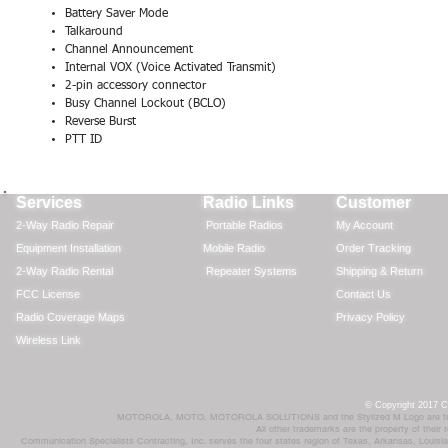
Battery Saver Mode
Talkaround
Channel Announcement
Internal VOX (Voice Activated Transmit)
Ra
2-pin accessory connector
Busy Channel Lockout (BCLO)
Por
Reverse Burst
Mob
PTT ID
Rep
Services
Radio Links
Customer
2-Way Radio Repair
Portable Radios
My Account
Equipment Installation
Mobile Radio
Order Tracking
2-Way Radio Rental
Repeater Systems
Shipping & Return
FCC License
Contact Us
Radio Coverage Maps
Privacy Policy
Wireless Link
© Copyright 2017 Co
MOTOROLA, MOTO, MOTOROLA SOLUTIONS and the Stylized M Logo are trademar
All other trademarks are the property of their
Communication Specialists Contracting, Inc. serves the four states region of Texas, Arkansas, Loui