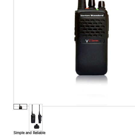
Simple and Reliable