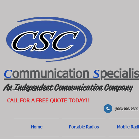
C
S
ommunication
peciali
An Independent Communication Company
CALL FOR A FREE QUOTE TODAY!!
(903)-306-2590
Home
Portable Radios
Mobile Rad