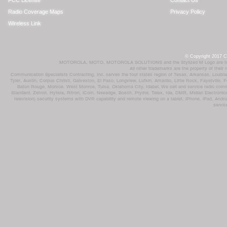
FCC License
Contact Us
Radio Coverage Maps
Privacy Policy
Wireless Link
© Copyright 2017 Co
MOTOROLA, MOTO, MOTOROLA SOLUTIONS and the Stylized M Logo are trademar
All other trademarks are the property of their
Communication Specialists Contracting, Inc. serves the four states region of Texas, Arkansas, Loui
Tyler, Austin, Corpus Christi, Galveston, El Paso, Longview, Lufkin, Amarillo, Little Rock, Fayetvil
Baton Rouge, Monroe, West Monroe, Tulsa, Oklahoma City, Idabel. We sell and service radio comm
Standard, Zetron, Hytera, Ritron, iCom, Nexedge, Bosch, Pryme, Telex, Ida, DMR, Midian Electronics
television) security systems with DVR capability and remote viewing on a tablet, iPhone, iPad, Andro
servic