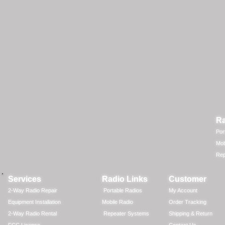
Ra
Por
Mob
Rep
Services
Radio Links
Customer
2-Way Radio Repair
Portable Radios
My Account
Equipment Installation
Mobile Radio
Order Tracking
2-Way Radio Rental
Repeater Systems
Shipping & Return